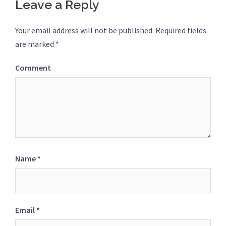
Leave a Reply
Your email address will not be published.
Required fields
are marked
*
Comment
Name
*
Email
*