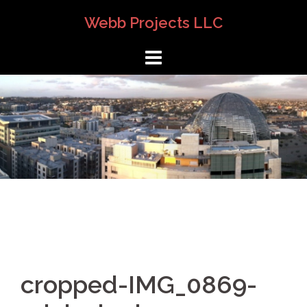
Skip
Webb Projects LLC
to
content
cropped-IMG_0869-