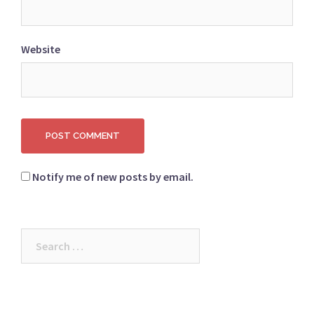
Website
Notify me of new posts by email.
Search
for: