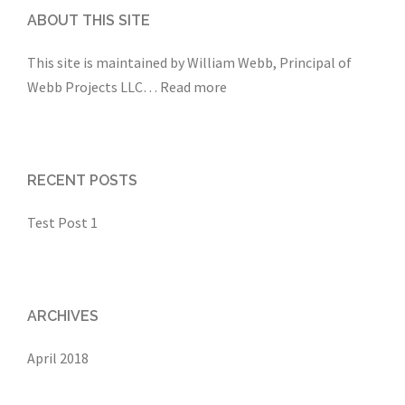
ABOUT THIS SITE
This site is maintained by William Webb, Principal of
Webb Projects LLC
…
Read more
RECENT POSTS
Test Post 1
ARCHIVES
April 2018