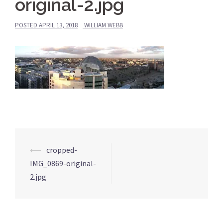
original-2.jpg
POSTED
APRIL 13, 2018
WILLIAM WEBB
⟵
cropped-
Post
IMG_0869-original-
navigation
2.jpg