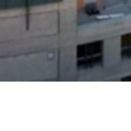
Search
for: