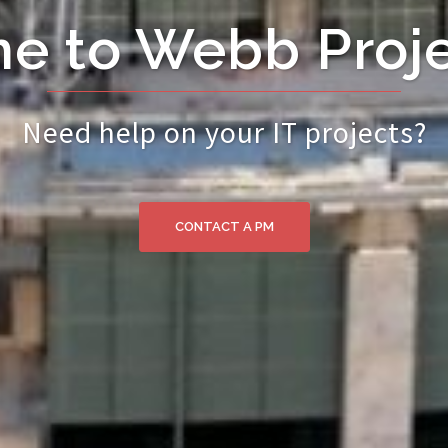
e to Webb Proje
Need help on your IT projects?
CONTACT A PM