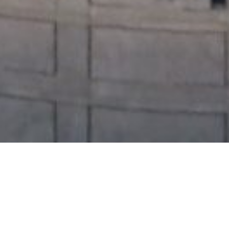
William Webb, PMP