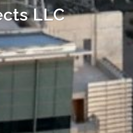
cts LLC