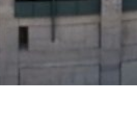
, CSM,