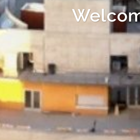
Welcom